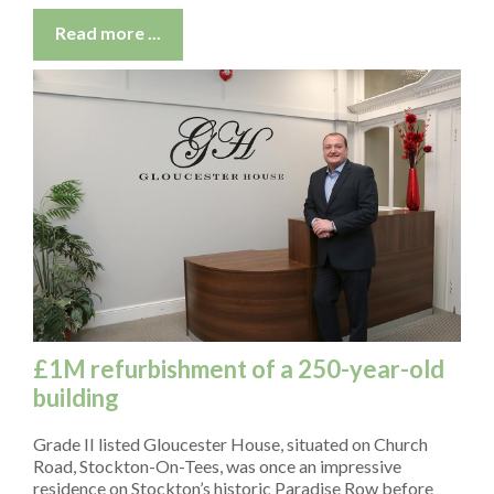
Read more ...
£1M refurbishment of a 250-year-old
building
Grade II listed Gloucester House, situated on Church
Road, Stockton-On-Tees, was once an impressive
residence on Stockton’s historic Paradise Row before