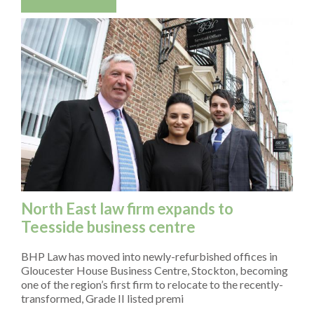
North East law firm expands to
Teesside business centre
BHP Law has moved into newly-refurbished offices in
Gloucester House Business Centre, Stockton, becoming
one of the region’s first firm to relocate to the recently-
transformed, Grade II listed premi