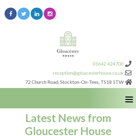
01642 424700
reception@gloucesterhouse.co.uk
72 Church Road, Stockton-On-Tees, TS18 1TW
Latest News from
HOME
Gloucester House
OFFICE PACKAGES