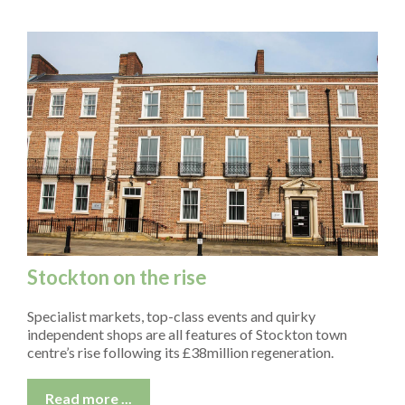
CONFERENCE & MEETING ROOM HIRE
FAQS
NEWS
CONTACT
Stockton on the rise
Specialist markets, top-class events and quirky
independent shops are all features of Stockton town
centre’s rise following its £38million regeneration.
Read more ...