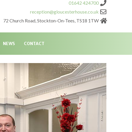
01642 424700
reception@gloucesterhouse.co.uk
72 Church Road, Stockton-On-Tees, TS18 1TW
NEWS
CONTACT