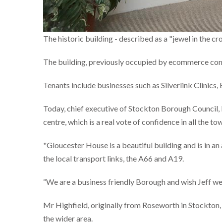
The historic building - described as a "jewel in the c
The building, previously occupied by ecommerce comp
Tenants include businesses such as Silverlink Clinic
Today, chief executive of Stockton Borough Council, 
centre, which is a real vote of confidence in all the to
"Gloucester House is a beautiful building and is in a
the local transport links, the A66 and A19.
“We are a business friendly Borough and wish Jeff well
Mr Highfield, originally from Roseworth in Stockton,
the wider area.