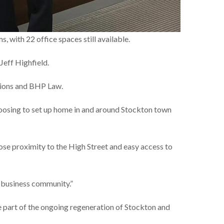
, with 22 office spaces still available.
eff Highfield.
ations and BHP Law.
hoosing to set up home in and around Stockton town
lose proximity to the High Street and easy access to
r business community.”
e part of the ongoing regeneration of Stockton and