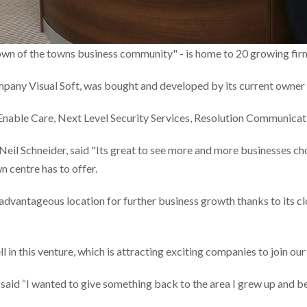
rown of the towns business community" - is home to 20 growing firms
any Visual Soft, was bought and developed by its current owner J
s, Enable Care, Next Level Security Services, Resolution Communic
Neil Schneider, said "Its great to see more and more businesses c
wn centre has to offer.
n advantageous location for further business growth thanks to its c
 in this venture, which is attracting exciting companies to join ou
 said “I wanted to give something back to the area I grew up and b