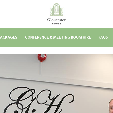
PACKAGES
CONFERENCE & MEETING ROOM HIRE
FAQS