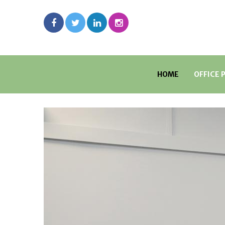
HOME
OFFICE 